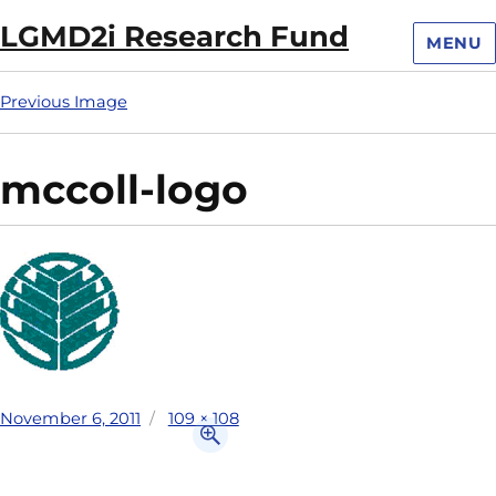
LGMD2i Research Fund
MENU
Previous Image
mccoll-logo
November 6, 2011
109 × 108