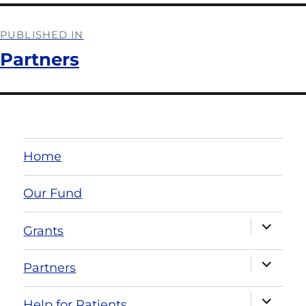
PUBLISHED IN
Partners
Home
Our Fund
Grants
Partners
Help for Patients