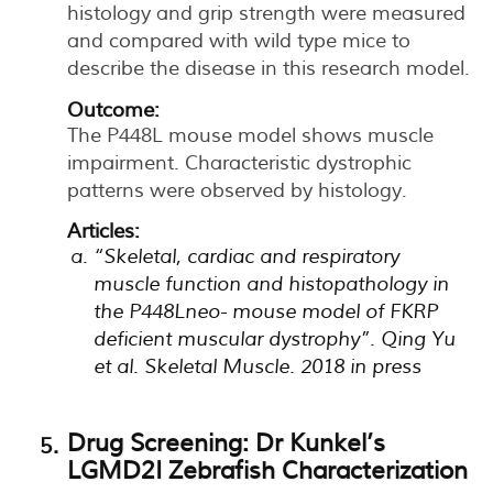
histology and grip strength were measured
and compared with wild type mice to
describe the disease in this research model.
Outcome:
The P448L mouse model shows muscle
impairment. Characteristic dystrophic
patterns were observed by histology.
Articles:
“Skeletal, cardiac and respiratory
muscle function and histopathology in
the P448Lneo- mouse model of FKRP
deficient muscular dystrophy”. Qing Yu
et al. Skeletal Muscle. 2018 in press
Drug Screening: Dr Kunkel’s
LGMD2I Zebrafish Characterization