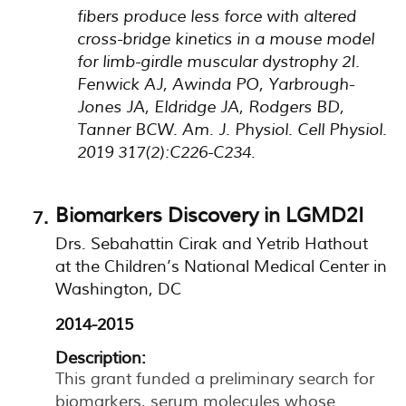
fibers produce less force with altered
cross-bridge kinetics in a mouse model
for limb-girdle muscular dystrophy 2I.
Fenwick AJ, Awinda PO, Yarbrough-
Jones JA, Eldridge JA, Rodgers BD,
Tanner BCW. Am. J. Physiol. Cell Physiol.
2019 317(2):C226-C234.
Biomarkers Discovery in LGMD2I
Drs. Sebahattin Cirak and Yetrib Hathout
at the Children’s National Medical Center in
Washington, DC
2014-2015
Description:
This grant funded a preliminary search for
biomarkers, serum molecules whose