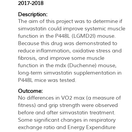
2017-2018
Description:
The aim of this project was to determine if
simvastatin could improve systemic muscle
function in the P448L (LGMD2I) mouse.
Because this drug was demonstrated to
reduce inflammation, oxidative stress and
fibrosis, and improve some muscle
function in the mdx (Duchenne) mouse,
long-term simvastatin supplementation in
P448L mice was tested.
Outcome:
No differences in VO2 max (a measure of
fitness) and grip strength were observed
before and after simvastatin treatment.
Some significant changes in respiratory
exchange ratio and Energy Expenditure