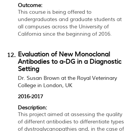
Outcome:
This course is being offered to
undergraduates and graduate students at
all campuses across the University of
California since the beginning of 2016.
Evaluation of New Monoclonal
Antibodies to a-DG in a Diagnostic
Setting
Dr. Susan Brown at the Royal Veterinary
College in London, UK
2016-2017
Description:
This project aimed at assessing the quality
of different antibodies to differentiate types
of dystroglycanopathies and, in the case of