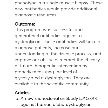
phenotype in a single muscle biopsy. These
new antibodies would provide additional
diagnostic resources.
Outcome:
This program was successful and
generated 4 antibodies against a-
dystroglycan. These antibodies will help to
diagnose patients, increase our
understanding of the disease process, and
improve our ability to interpret the efficacy
of future therapeutic intervention by
properly measuring the level of
glycosylated a-dystroglycan. They are
available to the scientific community.
Articles:
A new monoclonal antibody DAG-6F4
against human alpha-dystroglycan