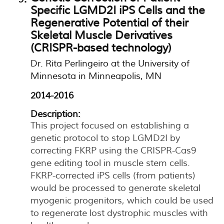
Specific LGMD2I iPS Cells and the
Regenerative Potential of their
Skeletal Muscle Derivatives
(CRISPR-based technology)
Dr. Rita Perlingeiro at the University of
Minnesota in Minneapolis, MN
2014-2016
Description:
This project focused on establishing a
genetic protocol to stop LGMD2I by
correcting FKRP using the CRISPR-Cas9
gene editing tool in muscle stem cells.
FKRP-corrected iPS cells (from patients)
would be processed to generate skeletal
myogenic progenitors, which could be used
to regenerate lost dystrophic muscles with