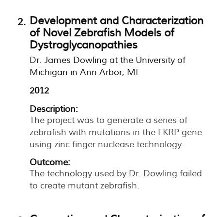
Development and Characterization
of Novel Zebrafish Models of
Dystroglycanopathies
Dr. James Dowling at the University of
Michigan in Ann Arbor, MI
2012
Description:
The project was to generate a series of
zebrafish with mutations in the FKRP gene
using zinc finger nuclease technology.
Outcome:
The technology used by Dr. Dowling failed
to create mutant zebrafish.