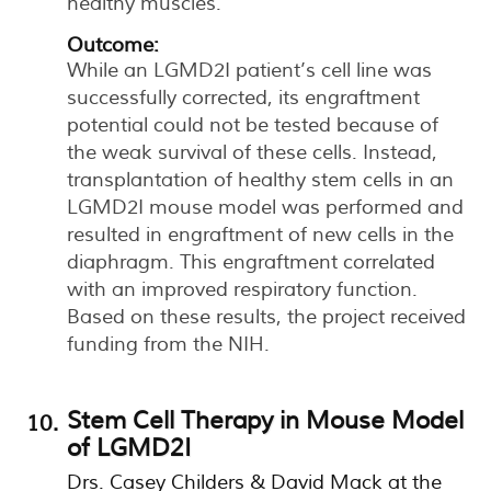
healthy muscles.
Outcome:
While an LGMD2I patient’s cell line was
successfully corrected, its engraftment
potential could not be tested because of
the weak survival of these cells. Instead,
transplantation of healthy stem cells in an
LGMD2I mouse model was performed and
resulted in engraftment of new cells in the
diaphragm. This engraftment correlated
with an improved respiratory function.
Based on these results, the project received
funding from the NIH.
Stem Cell Therapy in Mouse Model
of LGMD2I
Drs. Casey Childers & David Mack at the