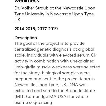
weakness
Dr. Volker Straub at the Newcastle Upon
Tyne University in Newcastle Upon Tyne,
UK
2014-2016; 2017-2019
Description
The goal of the project is to provide
centralized genetic diagnosis at a global
scale. Individuals with elevated serum CK
activity in combination with unexplained
limb-girdle muscle weakness were selected
for the study; biological samples were
prepared and sent to the project team in
Newcastle Upon Tyne, UK. DNA was
extracted and sent to the Broad Institute
(MIT, Cambridge MA USA) for whole
exome sequencing.