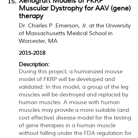
Xenograft Models of FKRP
Muscular Dystrophy for AAV (gene)
therapy
Dr. Charles P. Emerson, Jr. at the University
of Massachusetts Medical School in
Worcester, MA
2015-2018
Description:
During this project, a humanized mouse
model of FKRP will be developed and
validated. In this model, a group of the leg
muscles will be destroyed and replaced by
human muscles. A mouse with human
muscles may provide a more suitable (and
cost effective) disease model for the testing
of gene therapies in a human muscle
without falling under the FDA regulation for