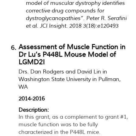
model of muscular dystrophy identifies
corrective drug compounds for
dystroglycanopathies”. Peter R. Serafini
et al. JCI Insight. 2018 3(18):e120493
Assessment of Muscle Function in
Dr Lu’s P448L Mouse Model of
LGMD2I
Drs. Dan Rodgers and David Lin in
Washington State University in Pullman,
WA
2014-2016
Description:
In this grant, as a complement to grant #1,
muscle function was to be fully
characterized in the P448L mice.