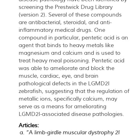
screening the Prestwick Drug Library
(version 2). Several of these compounds
are antibacterial, steroidal, and anti-
inflammatory medical drugs. One
compound in particular, pentetic acid is an
agent that binds to heavy metals like
magnesium and calcium and is used to
treat heavy meal poisoning. Pentetic acid
was able to ameliorate and block the
muscle, cardiac, eye, and brain
pathological defects in the LGMD2I
zebrafish, suggesting that the regulation of
metallic ions, specifically calcium, may
serve as a means for ameliorating
LGMD2I-associated disease pathologies.
Articles:
“A limb-girdle muscular dystrophy 2I