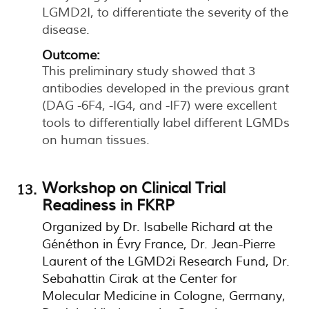
LGMD2I, to differentiate the severity of the
disease.
Outcome:
This preliminary study showed that 3
antibodies developed in the previous grant
(DAG -6F4, -IG4, and -IF7) were excellent
tools to differentially label different LGMDs
on human tissues.
Workshop on Clinical Trial
Readiness in FKRP
Organized by Dr. Isabelle Richard at the
Généthon in Évry France, Dr. Jean-Pierre
Laurent of the LGMD2i Research Fund, Dr.
Sebahattin Cirak at the Center for
Molecular Medicine in Cologne, Germany,