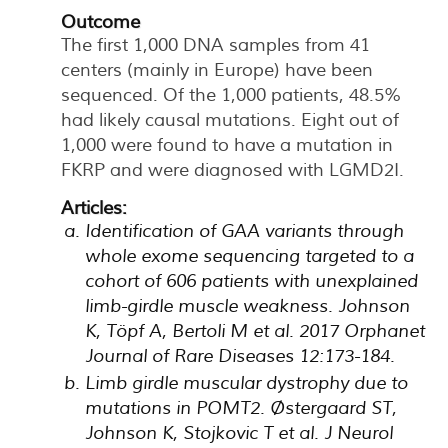
Outcome
The first 1,000 DNA samples from 41
centers (mainly in Europe) have been
sequenced. Of the 1,000 patients, 48.5%
had likely causal mutations. Eight out of
1,000 were found to have a mutation in
FKRP and were diagnosed with LGMD2I.
Articles:
Identification of GAA variants through
whole exome sequencing targeted to a
cohort of 606 patients with unexplained
limb-girdle muscle weakness. Johnson
K, Töpf A, Bertoli M et al. 2017 Orphanet
Journal of Rare Diseases 12:173-184.
Limb girdle muscular dystrophy due to
mutations in POMT2. Østergaard ST,
Johnson K, Stojkovic T et al. J Neurol