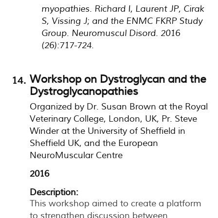
myopathies. Richard I, Laurent JP, Cirak
S, Vissing J; and the ENMC FKRP Study
Group. Neuromuscul Disord. 2016
(26):717-724.
Workshop on Dystroglycan and the
Dystroglycanopathies
Organized by Dr. Susan Brown at the Royal
Veterinary College, London, UK, Pr. Steve
Winder at the University of Sheffield in
Sheffield UK, and the European
NeuroMuscular Centre
2016
Description:
This workshop aimed to create a platform
to strengthen discussion between