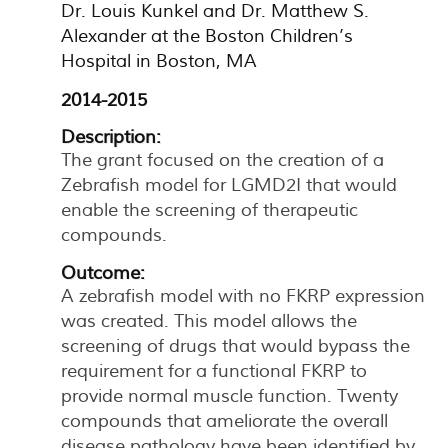
Dr. Louis Kunkel and Dr. Matthew S.
Alexander at the Boston Children’s
Hospital in Boston, MA
2014-2015
Description:
The grant focused on the creation of a
Zebrafish model for LGMD2I that would
enable the screening of therapeutic
compounds.
Outcome:
A zebrafish model with no FKRP expression
was created. This model allows the
screening of drugs that would bypass the
requirement for a functional FKRP to
provide normal muscle function. Twenty
compounds that ameliorate the overall
disease pathology have been identified by