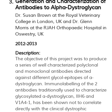
Generation and Characterization of
Antibodies to Alpha-Dystroglycan
Dr. Susan Brown at the Royal Veterinary
College in London, UK and Dr. Glenn
Morris at the RJAH Orthopaedic Hospital in
Oswestry, UK
2012-2013
Description:
The objective of this project was to produce
a series of well characterized polyclonal
and monoclonal antibodies directed
against different glycol-epitopes of a-
dystroglycan. Immunolabelling of the 2
antibodies traditionally used to characterize
glycosylated a-dystroglycan, IIH6 and
V1A4-1, has been shown not to correlate
directly with the clinical dystrophic