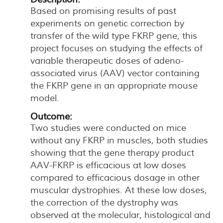
Based on promising results of past
experiments on genetic correction by
transfer of the wild type FKRP gene, this
project focuses on studying the effects of
variable therapeutic doses of adeno-
associated virus (AAV) vector containing
the FKRP gene in an appropriate mouse
model.
Outcome:
Two studies were conducted on mice
without any FKRP in muscles, both studies
showing that the gene therapy product
AAV-FKRP is efficacious at low doses
compared to efficacious dosage in other
muscular dystrophies. At these low doses,
the correction of the dystrophy was
observed at the molecular, histological and