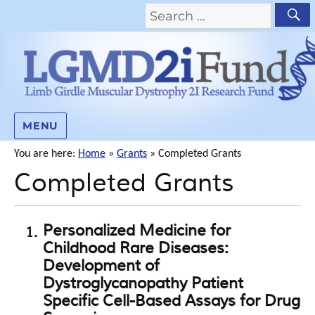
MENU
You are here:
Home
»
Grants
»
Completed Grants
Completed Grants
Personalized Medicine for
Childhood Rare Diseases:
Development of
Dystroglycanopathy Patient
Specific Cell-Based Assays for Drug