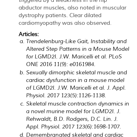
abductor muscles, also noted in muscular
dystrophy patients. Clear dilated
cardiomyopathy was also observed.
Articles:
Trendelenburg-Like Gait, Instability and
Altered Step Patterns in a Mouse Model
for LGMD2I. J.W. Maricelli et al. PLoS
ONE 2016 11(9): e0161984.
Sexually dimorphic skeletal muscle and
cardiac dysfunction in a mouse model
of LGMD2I. J.W. Maricelli et al. J. Appl.
Physiol. 2017 123(5):1126-1138.
Skeletal muscle contraction dynamics in
a novel murine model for LGMD2I. J.
Rehwaldt, B.D. Rodgers, D.C. Lin. J.
Appl. Physiol. 2017 123(6):1698-1707.
Demembranated skeletal and cardiac