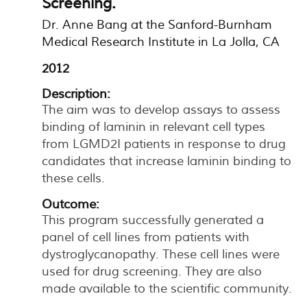
Screening.
Dr. Anne Bang at the Sanford-Burnham
Medical Research Institute in La Jolla, CA
2012
Description:
The aim was to develop assays to assess
binding of laminin in relevant cell types
from LGMD2I patients in response to drug
candidates that increase laminin binding to
these cells.
Outcome:
This program successfully generated a
panel of cell lines from patients with
dystroglycanopathy. These cell lines were
used for drug screening. They are also
made available to the scientific community.