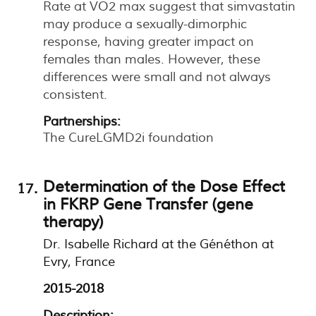
Rate at VO2 max suggest that simvastatin
may produce a sexually-dimorphic
response, having greater impact on
females than males. However, these
differences were small and not always
consistent.
Partnerships:
The CureLGMD2i foundation
Determination of the Dose Effect
in FKRP Gene Transfer (gene
therapy)
Dr. Isabelle Richard at the Généthon at
Evry, France
2015-2018
Description: