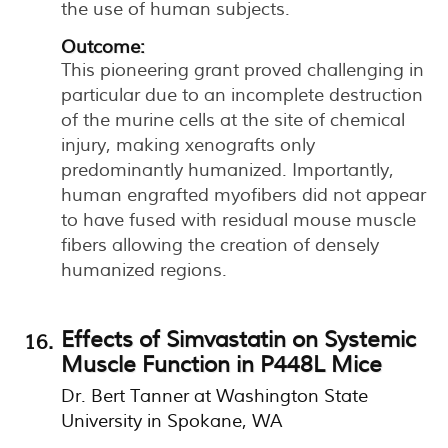
the use of human subjects.
Outcome:
This pioneering grant proved challenging in
particular due to an incomplete destruction
of the murine cells at the site of chemical
injury, making xenografts only
predominantly humanized. Importantly,
human engrafted myofibers did not appear
to have fused with residual mouse muscle
fibers allowing the creation of densely
humanized regions.
Effects of Simvastatin on Systemic
Muscle Function in P448L Mice
Dr. Bert Tanner at Washington State
University in Spokane, WA