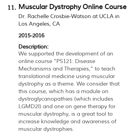
Muscular Dystrophy Online Course
Dr. Rachelle Crosbie-Watson at UCLA in
Los Angeles, CA
2015-2016
Description:
We supported the development of an
online course “PS121: Disease
Mechanisms and Therapies,” to teach
translational medicine using muscular
dystrophy as a theme. We consider that
this course, which has a module on
dystroglycanopathies (which includes
LGMD2I) and one on gene therapy for
muscular dystrophy, is a great tool to
increase knowledge and awareness of
muscular dystrophies.