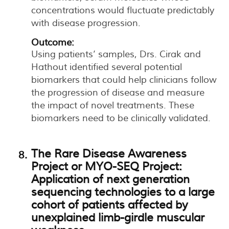
concentrations would fluctuate predictably
with disease progression.
Outcome:
Using patients’ samples, Drs. Cirak and
Hathout identified several potential
biomarkers that could help clinicians follow
the progression of disease and measure
the impact of novel treatments. These
biomarkers need to be clinically validated.
The Rare Disease Awareness
Project or MYO-SEQ Project:
Application of next generation
sequencing technologies to a large
cohort of patients affected by
unexplained limb-girdle muscular