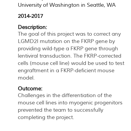
University of Washington in Seattle, WA
2014-2017
Description:
The goal of this project was to correct any
LGMD2I mutation on the FKRP gene by
providing wild-type a FKRP gene through
lentiviral transduction. The FKRP-corrected
cells (mouse cell line) would be used to test
engraftment in a FKRP-deficient mouse
model.
Outcome:
Challenges in the differentiation of the
mouse cell lines into myogenic progenitors
prevented the team to successfully
completing the project.