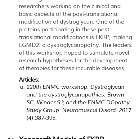
researchers working on the clinical and
basic aspects of the post-translational
modification of dystroglycan. One of the
proteins participating in these post-
translational modifications is FKRP, making
LGMD2I a dystroglycanopathy. The leaders
of this workshop hoped to stimulate novel
research hypotheses for the development
of therapies for these incurable diseases.
Articles:
220th ENMC workshop: Dystroglycan
and the dystroglycanopathies. Brown
SC, Winder SJ; and the ENMC DGpathy
Study Group. Neuromuscul Disord. 2017
(4):387-395.