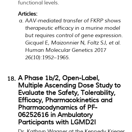
functional levels.
Articles:
AAV-mediated transfer of FKRP shows
therapeutic efficacy in a murine model
but requires control of gene expression.
Gicquel E, Maizonnier N, Foltz SJ, et al.
Human Molecular Genetics 2017
26(10):1952–1965.
A Phase 1b/2, Open-Label,
Multiple Ascending Dose Study to
Evaluate the Safety, Tolerability,
Efficacy, Pharmacokinetics and
Pharmacodynamics of PF-
06252616 in Ambulatory
Participants with LGMD2I
Dr. Kathryn Wagner at the Kennedy Krieger