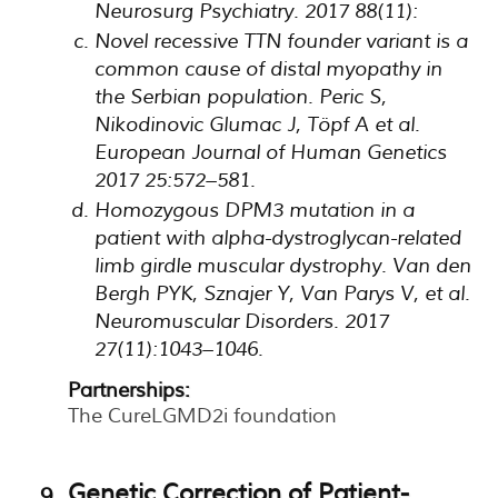
Neurosurg Psychiatry. 2017 88(11):
Novel recessive TTN founder variant is a
common cause of distal myopathy in
the Serbian population. Peric S,
Nikodinovic Glumac J, Töpf A et al.
European Journal of Human Genetics
2017 25:572–581.
Homozygous DPM3 mutation in a
patient with alpha-dystroglycan-related
limb girdle muscular dystrophy. Van den
Bergh PYK, Sznajer Y, Van Parys V, et al.
Neuromuscular Disorders. 2017
27(11):1043–1046.
Partnerships:
The CureLGMD2i foundation
Genetic Correction of Patient-