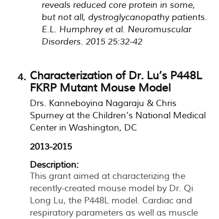
reveals reduced core protein in some,
but not all, dystroglycanopathy patients.
E.L. Humphrey et al. Neuromuscular
Disorders. 2015 25:32-42
Characterization of Dr. Lu’s P448L
FKRP Mutant Mouse Model
Drs. Kanneboyina Nagaraju & Chris
Spurney at the Children’s National Medical
Center in Washington, DC
2013-2015
Description:
This grant aimed at characterizing the
recently-created mouse model by Dr. Qi
Long Lu, the P448L model. Cardiac and
respiratory parameters as well as muscle