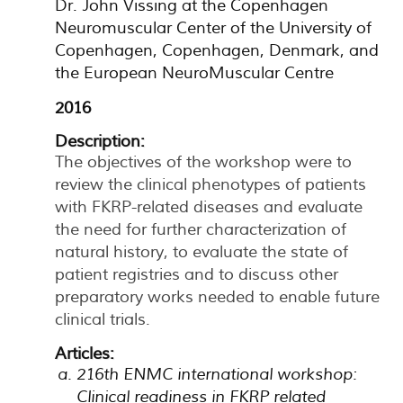
Dr. John Vissing at the Copenhagen
Neuromuscular Center of the University of
Copenhagen, Copenhagen, Denmark, and
the European NeuroMuscular Centre
2016
Description:
The objectives of the workshop were to
review the clinical phenotypes of patients
with FKRP-related diseases and evaluate
the need for further characterization of
natural history, to evaluate the state of
patient registries and to discuss other
preparatory works needed to enable future
clinical trials.
Articles:
216th ENMC international workshop:
Clinical readiness in FKRP related