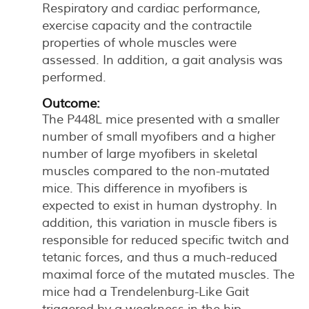
Respiratory and cardiac performance,
exercise capacity and the contractile
properties of whole muscles were
assessed. In addition, a gait analysis was
performed.
Outcome:
The P448L mice presented with a smaller
number of small myofibers and a higher
number of large myofibers in skeletal
muscles compared to the non-mutated
mice. This difference in myofibers is
expected to exist in human dystrophy. In
addition, this variation in muscle fibers is
responsible for reduced specific twitch and
tetanic forces, and thus a much-reduced
maximal force of the mutated muscles. The
mice had a Trendelenburg-Like Gait
triggered by a weakness in the hip