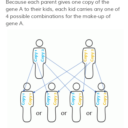
Because each parent gives one copy of the
gene A to their kids, each kid carries any one of
4 possible combinations for the make-up of
gene A.