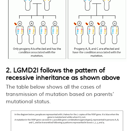
2. LGMD2I follows the pattern of
recessive inheritance as shown above
The table below shows all the cases of
transmission of mutation based on parents’
mutational status.