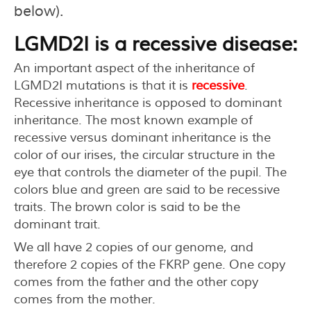
below).
LGMD2I is a recessive disease:
An important aspect of the inheritance of
LGMD2I mutations is that it is
recessive
.
Recessive inheritance is opposed to dominant
inheritance. The most known example of
recessive versus dominant inheritance is the
color of our irises, the circular structure in the
eye that controls the diameter of the pupil. The
colors blue and green are said to be recessive
traits. The brown color is said to be the
dominant trait.
We all have 2 copies of our genome, and
therefore 2 copies of the FKRP gene. One copy
comes from the father and the other copy
comes from the mother.