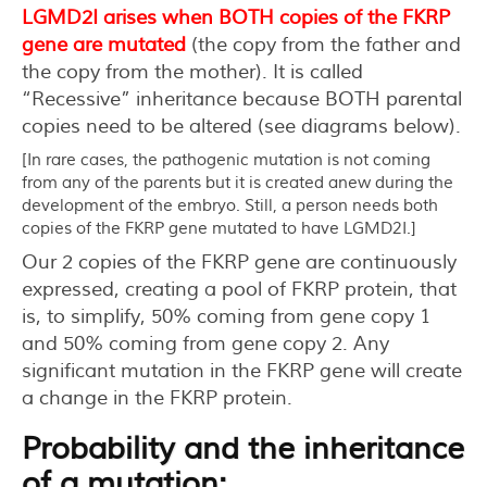
LGMD2I arises when BOTH copies of the FKRP
gene are mutated
(the copy from the father and
the copy from the mother). It is called
“Recessive” inheritance because BOTH parental
copies need to be altered (see diagrams below).
[In rare cases, the pathogenic mutation is not coming
from any of the parents but it is created anew during the
development of the embryo. Still, a person needs both
copies of the FKRP gene mutated to have LGMD2I.]
Our 2 copies of the FKRP gene are continuously
expressed, creating a pool of FKRP protein, that
is, to simplify, 50% coming from gene copy 1
and 50% coming from gene copy 2. Any
significant mutation in the FKRP gene will create
a change in the FKRP protein.
Probability and the inheritance
of a mutation: