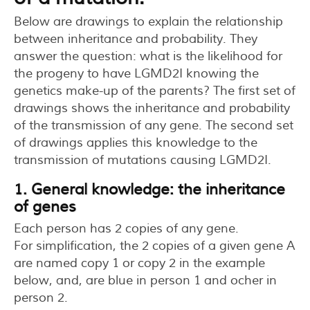
Below are drawings to explain the relationship
between inheritance and probability. They
answer the question: what is the likelihood for
the progeny to have LGMD2I knowing the
genetics make-up of the parents? The first set of
drawings shows the inheritance and probability
of the transmission of any gene. The second set
of drawings applies this knowledge to the
transmission of mutations causing LGMD2I.
1. General knowledge: the inheritance
of genes
Each person has 2 copies of any gene.
For simplification, the 2 copies of a given gene A
are named copy 1 or copy 2 in the example
below, and, are blue in person 1 and ocher in
person 2.