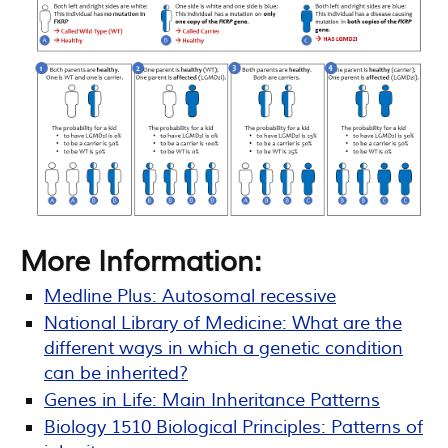
More Information:
Medline Plus: Autosomal recessive
National Library of Medicine: What are the
different ways in which a genetic condition
can be inherited?
Genes in Life: Main Inheritance Patterns
Biology 1510 Biological Principles: Patterns of