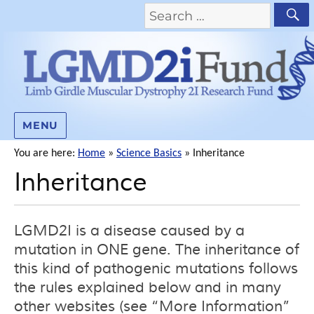
MENU
You are here:
Home
»
Science Basics
»
Inheritance
Inheritance
LGMD2I is a disease caused by a
mutation in ONE gene. The inheritance of
this kind of pathogenic mutations follows
the rules explained below and in many
other websites (see “More Information”