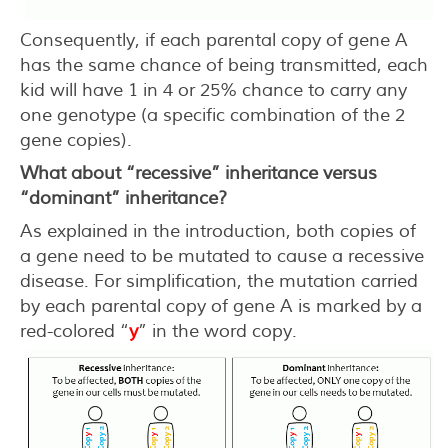
Consequently, if each parental copy of gene A
has the same chance of being transmitted, each
kid will have 1 in 4 or 25% chance to carry any
one genotype (a specific combination of the 2
gene copies).
What about “recessive” inheritance versus
“dominant” inheritance?
As explained in the introduction, both copies of
a gene need to be mutated to cause a recessive
disease. For simplification, the mutation carried
by each parental copy of gene A is marked by a
red-colored “
y
” in the word copy.