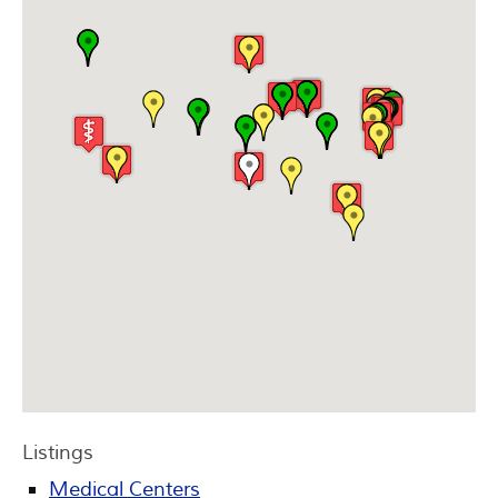
Listings
Medical Centers