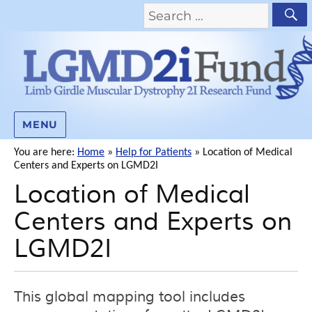
MENU
You are here:
Home
»
Help for Patients
»
Location of Medical
Centers and Experts on LGMD2I
Location of Medical
Centers and Experts on
LGMD2I
This global mapping tool includes