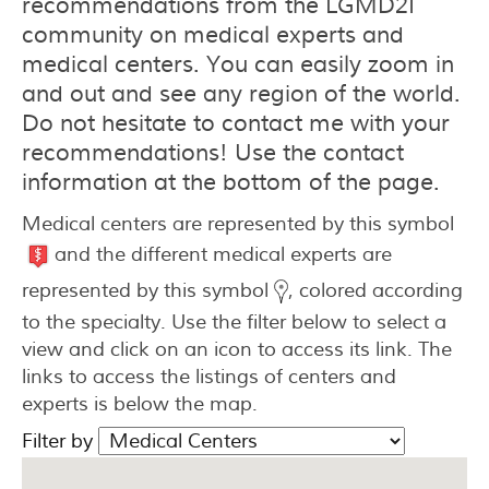
recommendations from the LGMD2I
community on medical experts and
medical centers. You can easily zoom in
and out and see any region of the world.
Do not hesitate to contact me with your
recommendations! Use the contact
information at the bottom of the page.
Medical centers are represented by this symbol
and the different medical experts are
represented by this symbol
, colored according
to the specialty. Use the filter below to select a
view and click on an icon to access its link. The
links to access the listings of centers and
experts is below the map.
Filter by