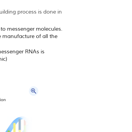
uilding process is done in
into messenger molecules.
e manufacture of all the
messenger RNAs is
hic)