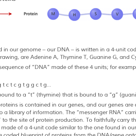
 in our genome – our DNA – is written in a 4-unit cod
rawing, are Adenine A, Thymine T, Guanine G, and Cy
 sequence of “DNA” made of these 4 units; for exampl
 g t c t c g t g g c t g…
 bound to a “t” (thymine) that is bound to a “g” (guan
proteins is contained in our genes, and our genes are
a library of information. The “messenger RNA” carrie
 to the site of protein production. To faithfully carry 
 made of a 4-unit code similar to the one found in ou
he coded blueprint of proteins from the DNA/gene on