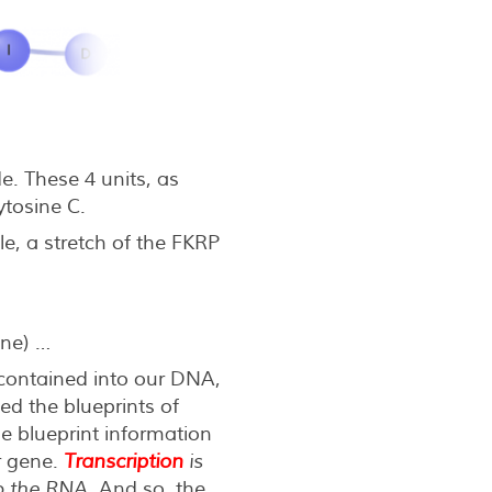
e. These 4 units, as
tosine C.
e, a stretch of the FKRP
ine) …
 contained into our DNA,
d the blueprints of
the blueprint information
r gene.
Transcription
is
to the RNA
. And so, the