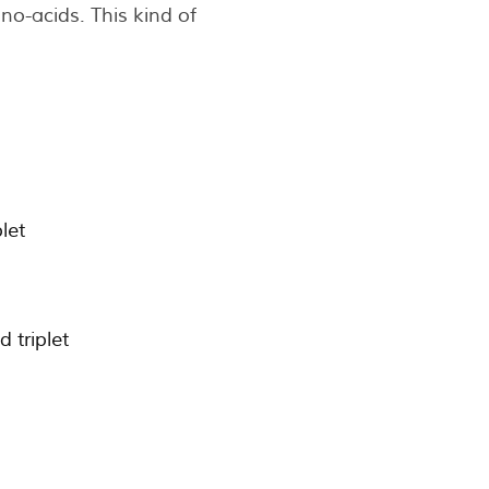
o-acids. This kind of
let
 triplet