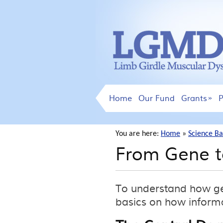
Home
Our Fund
Grants
P
You are here:
Home
»
Science Ba
From Gene t
To understand how gen
basics on how informa