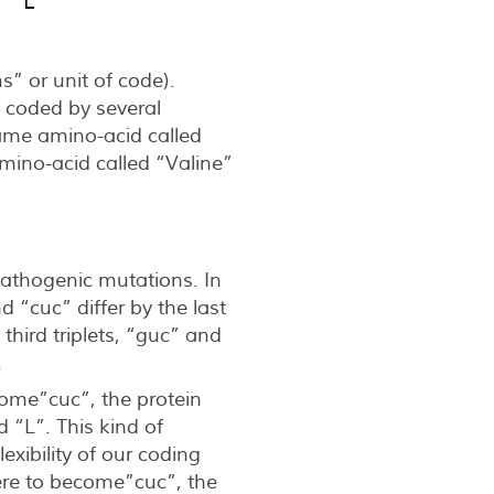
  L
s” or unit of code).
 coded by several
ame amino-acid called
ino-acid called “Valine”
 pathogenic mutations. In
d “cuc” differ by the last
third triplets, “guc” and
.
ecome”cuc”, the protein
 “L”. This kind of
ibility of our coding
were to become”cuc”, the