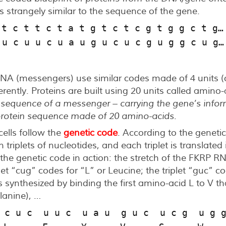
strangely similar to the sequence of the gene.
 t c t t c t a t g t c t c g t g g c t g…
 u c u u c u a u g u c u c g u g g c u g…
A (messengers) use similar codes made of 4 units (ca
ferently. Proteins are built using 20 units called amino
 sequence of a messenger – carrying the gene’s info
 protein sequence made of 20 amino-acids
.
cells follow the
genetic code
. According to the geneti
n triplets of nucleotides, and each triplet is translate
f the genetic code in action: the stretch of the FKRP R
let “cug” codes for “L” or Leucine; the triplet “guc” c
 synthesized by binding the first amino-acid L to V th
lanine), …
 c u c  u u c  u a u  g u c  u c g  u g 