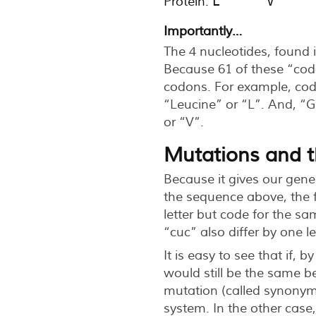
Protein:
L      V     
Importantly…
The 4 nucleotides, found i
Because 61 of these “cod
codons. For example, co
“Leucine” or “L”. And, “
or “V”.
Mutations and th
Because it gives our gene
the sequence above, the fi
letter but code for the sa
“cuc” also differ by one l
It is easy to see that if, 
would still be the same b
mutation (called synonym
system. In the other case