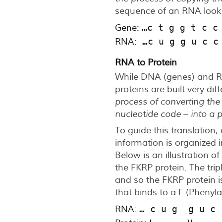
sequence of an RNA looks 
Gene:
…c t g g t c c
RNA:
 …c u g g u c c
RNA to Protein
While DNA (genes) and RN
proteins are built very dif
process of converting the
nucleotide code – into a
To guide this translation, 
information is organized i
Below is an illustration o
the FKRP protein. The trip
and so the FKRP protein is
that binds to a F (Phenyla
RNA:
… c u g  g u c 