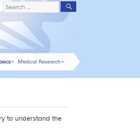
asics
Medical Research
ry to understand the