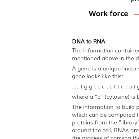
DNA to RNA
The information contained
mentioned above in the d
A gene is a unique linear
gene looks like this:
…c t g g t c c t c t t c t a t
where a “c” (cytosine) is
The information to build 
which can be compared to 
proteins from the “library”
around the cell, RNAs are
t
he process of copying t