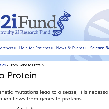
artners
Help for Patients
News & Events
Science B
sics
»
From Gene to Protein
o Protein
etic mutations lead to disease, it is necessa
tion flows from genes to proteins.