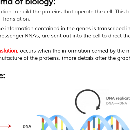
ma of biology:
ion to build the proteins that operate the cell. This b
 Translation.
e information contained in the genes is transcribed 
essenger RNAs, are sent out into the cell to direct th
nslation,
occurs when the information carried by the 
facture of the proteins. (more details after the grap
e: