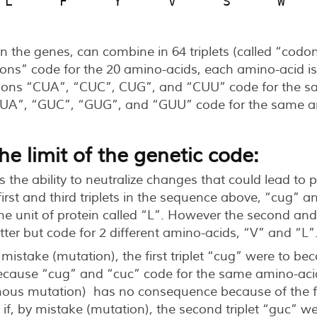
 L      F      Y      V      S      W    
n the genes, can combine in 64 triplets (called “codon
ons” code for the 20 amino-acids, each amino-acid is
dons “CUA”, “CUC”, CUG”, and “CUU” code for the s
GUA”, “GUC”, “GUG”, and “GUU” code for the same am
e limit of the genetic code:
s the ability to neutralize changes that could lead to
rst and third triplets in the sequence above, “cug” an
me unit of protein called “L”. However the second and 
etter but code for 2 different amino-acids, “V” and “L”
by mistake (mutation), the first triplet “cug” were to b
ecause “cug” and “cuc” code for the same amino-acid
ous mutation) has no consequence because of the flex
, if, by mistake (mutation), the second triplet “guc” 