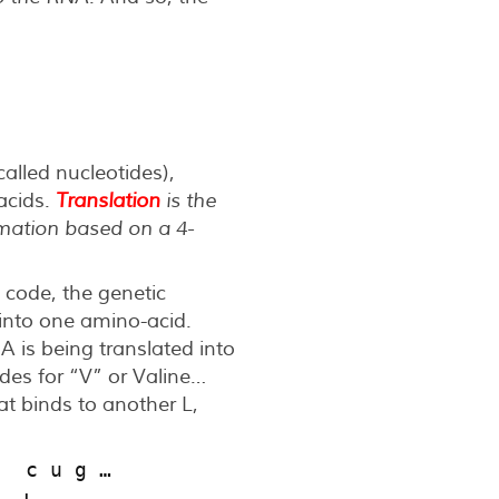
lled nucleotides),
-acids.
Translation
is the
rmation based on a 4-
c code, the genetic
d into one amino-acid.
NA is being translated into
odes for “V” or Valine…
at binds to another L,
g  c u g …