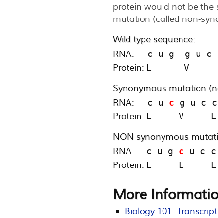
protein would not be the 
mutation (called non-syn
Wild type sequence:
RNA:
  c u g  g u c 
Protein:
L      V     
Synonymous mutation (n
RNA:
  c u 
c
 g u c c
Protein:
L     V     L
NON synonymous mutatio
RNA:
c u g 
c
 u c c
Protein:
L     L     L
More Informatio
Biology 101: Transcript