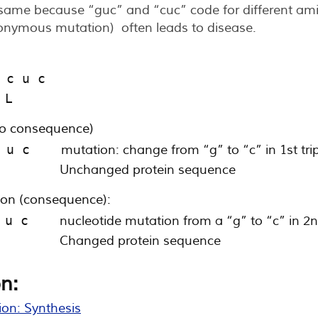
same because “guc” and “cuc” code for different amin
onymous mutation) often leads to disease.
 c u c
 L
o consequence)
 u c    
mutation: change from “g” to “c” in 1st trip
        
Unchanged protein sequence
n (consequence):
 u c    
nucleotide mutation from a “g” to “c” in 2nd
        
Changed protein sequence
n:
ion: Synthesis