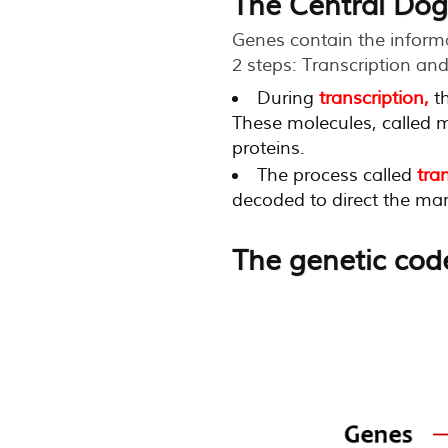
The Central Dog
Genes contain the informat
2 steps: Transcription and
During
transcription,
th
These molecules, called m
proteins.
The process called
tra
decoded to direct the manu
The genetic cod