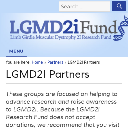
MENU
You are here:
Home
»
Partners
»
LGMD2I Partners
LGMD2I Partners
These groups are focused on helping to
advance research and raise awareness
to LGMD2I. Because the LGMD2i
Research Fund does not accept
donations, we recommend that you visit