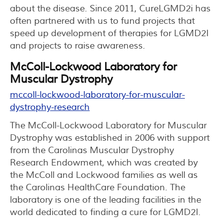
about the disease. Since 2011, CureLGMD2i has
often partnered with us to fund projects that
speed up development of therapies for LGMD2I
and projects to raise awareness.
McColl-Lockwood Laboratory for
Muscular Dystrophy
mccoll-lockwood-laboratory-for-muscular-
dystrophy-research
The McColl-Lockwood Laboratory for Muscular
Dystrophy was established in 2006 with support
from the Carolinas Muscular Dystrophy
Research Endowment, which was created by
the McColl and Lockwood families as well as
the Carolinas HealthCare Foundation. The
laboratory is one of the leading facilities in the
world dedicated to finding a cure for LGMD2I.