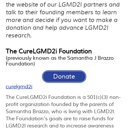
the website of our LGMD2I partners and
talk to their founding members to learn
more and decide if you want to make a
donation and help advance LGMD2I
research.
The CureLGMD2i Foundation
(previously known as the Samantha J Brazzo
Foundation)
Donate
curelgmd2i
The CureLGMD2i Foundation is a 501(c)(3) non-
profit organization founded by the parents of
Samantha Brazzo, who is living with LGMD2I.
The Foundation’s goals are to raise funds for
LGMD2I research and to increase awareness