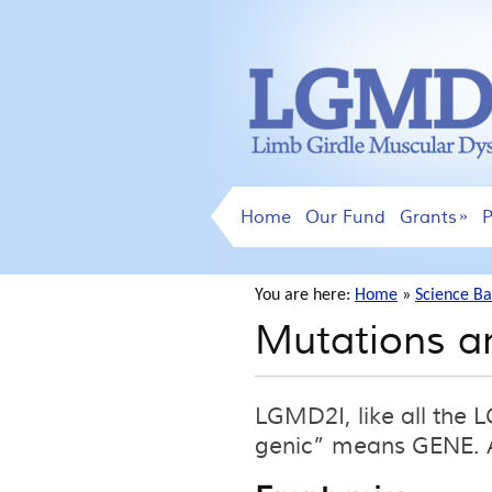
Home
Our Fund
Grants
P
You are here:
Home
»
Science Ba
Mutations a
LGMD2I, like all the
genic” means GENE. A