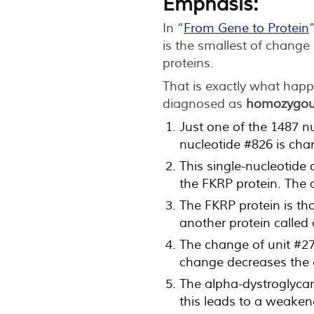
Emphasis:
In “
From Gene to Protein
is the smallest of chang
proteins.
That is exactly what happ
diagnosed as
homozygou
Just one of the 1487 n
nucleotide #826 is cha
This single-nucleotide
the FKRP protein. The 
The FKRP protein is th
another protein called
The change of unit #276
change decreases the e
The alpha-dystroglycan 
this leads to a weaken