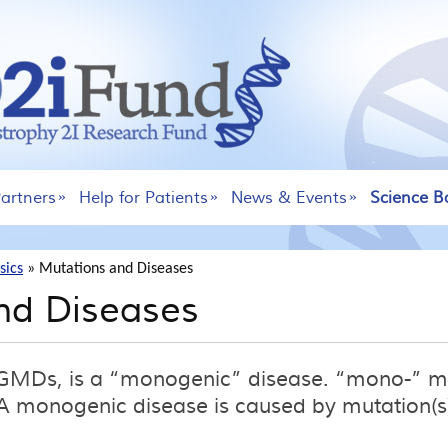
artners
Help for Patients
News & Events
Science B
sics
»
Mutations and Diseases
nd Diseases
 LGMDs, is a “monogenic” disease. “mono-” 
 monogenic disease is caused by mutation(s)