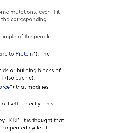
me mutations, even if it
f the corresponding
xample of the people
ne to Protein
”). The
ds or building blocks of
I (Isoleucine).
force
”) that modifies
 itself correctly. This
n.
by FKRP. It is thought that
e repeated cycle of