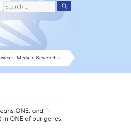
asics
Medical Research
means ONE, and “-
 in ONE of our genes.