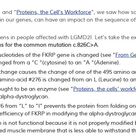
” and “
Proteins, the Cell’s Workforce
”, we saw how so
e in our genes, can have an impact on the sequence o
ens in people affected with LGMD2I. Let’s take the e
s for the common mutation c.826C>A
.
ucleotides of the FKRP gene is changed (see “
From Ge
nged from a “C “(cytosine) to an “A “(Adenine).
 change causes the change of one of the 495 amino aci
amino-acid #276 is changed from an L (Leucine) to an 
ought to be an enzyme (see “
Proteins, the cells’ work
 alpha-dystroglycan.
 from “L” to “I” prevents the protein from folding onto
fficiency of FKRP in modifying the alpha-dystroglyca
is not functional because it is not properly modified 
ed muscle membrane that is less able to withstand th