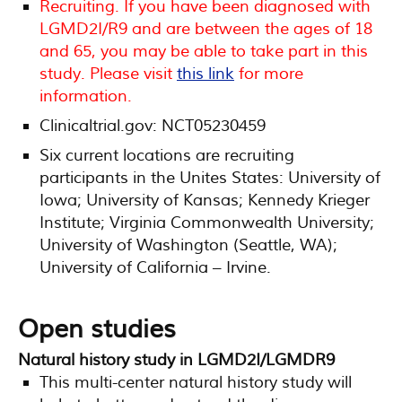
Recruiting. If you have been diagnosed with
LGMD2I/R9 and are between the ages of 18
and 65, you may be able to take part in this
study. Please visit
this link
for more
information.
Clinicaltrial.gov: NCT05230459
Six current locations are recruiting
participants in the Unites States: University of
Iowa; University of Kansas; Kennedy Krieger
Institute; Virginia Commonwealth University;
University of Washington (Seattle, WA);
University of California – Irvine.
Open studies
Natural history study in LGMD2I/LGMDR9
This multi-center natural history study will