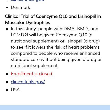
Denmark
Clinical Trial of Coenzyme Q10 and Lisinopril in
Muscular Dystrophies
In this study, people with DMA, BMD, and
LGMD2I will be given Coenzyme Q10 (a
nutritional supplement) or lisinopril (a drug)
to see if it lowers the risk of heart problems
compared to people who receive enhanced
standard care without being given a drug or
nutritional supplement.
Enrollment is closed
clinicaltrials.gov/
USA