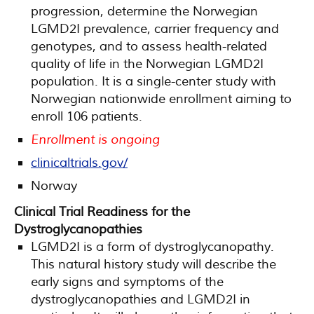
progression, determine the Norwegian
LGMD2I prevalence, carrier frequency and
genotypes, and to assess health-related
quality of life in the Norwegian LGMD2I
population. It is a single-center study with
Norwegian nationwide enrollment aiming to
enroll 106 patients.
Enrollment is ongoing
clinicaltrials.gov/
Norway
Clinical Trial Readiness for the
Dystroglycanopathies
LGMD2I is a form of dystroglycanopathy.
This natural history study will describe the
early signs and symptoms of the
dystroglycanopathies and LGMD2I in