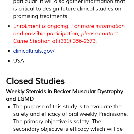
particular. It will also gather information that
is critical to design future clinical studies on
promising treatments.
Enrollment is ongoing. For more information
and possible participation, please contact
Carrie Stephan at (319) 356-2673.
clinicaltrials.gov/
USA
Closed Studies
Weekly Steroids in Becker Muscular Dystrophy
and LGMD
The purpose of this study is to evaluate the
safety and efficacy of oral weekly Prednisone.
The primary objective is safety. The
secondary objective is efficacy which will be