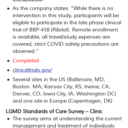
As the company states: “While there is no
intervention in this study, participants will be
eligible to participate in the late phase clinical
trial of BBP-418 (Ribitol). Remote enrollment
is available, all travel/study expenses are
covered, strict COVID safety precautions are
observed.”
Completed
clinicaltrials.gov/
Several sites in the US (Baltimore, MD;
Boston. MA; Kansas City, KS; Irwine, CA;
Denver, CO; Iowa City, IA; Washington DC)
and one site in Europe (Copenhagen, DK)
LGMD Standards of Care Survey – Clinic
The survey aims at understanding the current
management and treatment of individuals