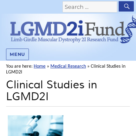
MENU
You are here:
Home
»
Medical Research
»
Clinical Studies in
LGMD2I
Clinical Studies in
LGMD2I