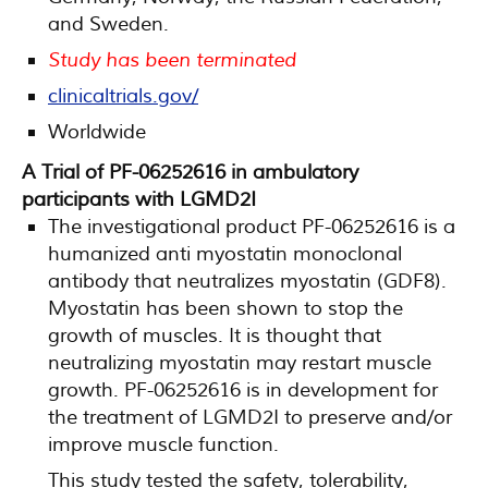
and Sweden.
Study has been terminated
clinicaltrials.gov/
Worldwide
A Trial of PF-06252616 in ambulatory
participants with LGMD2I
The investigational product PF-06252616 is a
humanized anti myostatin monoclonal
antibody that neutralizes myostatin (GDF8).
Myostatin has been shown to stop the
growth of muscles. It is thought that
neutralizing myostatin may restart muscle
growth. PF-06252616 is in development for
the treatment of LGMD2I to preserve and/or
improve muscle function.
This study tested the safety, tolerability,