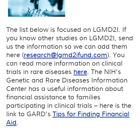
The list below is focused on LGMD2I. If
you know other studies on LGMD2I, send
us the information so we can add them
here (
research@lgmd2ifund.com
). You
can read more information on clinical
trials in rare diseases
here
. The NIH’s
Genetic and Rare Diseases Information
Center has a useful information about
financial assistance to families
participating in clinical trials – here is the
link to GARD’s
Tips for Finding Financial
Aid
.