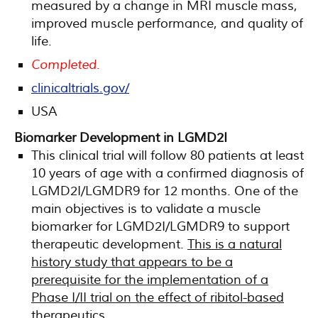
measured by a change in MRI muscle mass,
improved muscle performance, and quality of
life.
Completed.
clinicaltrials.gov/
USA
Biomarker Development in LGMD2I
This clinical trial will follow 80 patients at least
10 years of age with a confirmed diagnosis of
LGMD2I/LGMDR9 for 12 months. One of the
main objectives is to validate a muscle
biomarker for LGMD2I/LGMDR9 to support
therapeutic development.
This is a natural
history study that appears to be a
prerequisite for the implementation of a
Phase I/II trial on the effect of ribitol-based
therapeutics
.