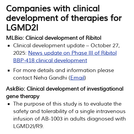
Companies with clinical
development of therapies for
LGMD2I
MLBio: Clinical development of Ribitol
Clinical development update – October 27,
2025:
News update on Phase III of Ribitol
BBP-418 clinical development
For more details and information please
contact Neha Gandhi (
Email
)
AskBio: Clinical development of investigational
gene therapy
The purpose of this study is to evaluate the
safety and tolerability of a single intravenous
infusion of AB-1003 in adults diagnosed with
LGMD2I/R9.