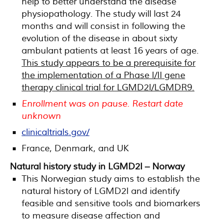
help to better understand the disease
physiopathology. The study will last 24
months and will consist in following the
evolution of the disease in about sixty
ambulant patients at least 16 years of age.
This study appears to be a prerequisite for
the implementation of a Phase I/II gene
therapy clinical trial for LGMD2I/LGMDR9.
Enrollment was on pause. Restart date
unknown
clinicaltrials.gov/
France, Denmark, and UK
Natural history study in LGMD2I – Norway
This Norwegian study aims to establish the
natural history of LGMD2I and identify
feasible and sensitive tools and biomarkers
to measure disease affection and