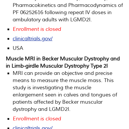
Pharmacokinetics and Pharmacodynamics of
PF 06252616 following repeat IV doses in
ambulatory adults with LGMD2I.
Enrollment is closed
clinicaltrials.gov/
USA
Muscle MRI in Becker Muscular Dystrophy and
in Limb-girdle Muscular Dystrophy Type 2I
MRI can provide an objective and precise
means to measure the muscle mass. This
study is investigating the muscle
enlargement seen in calves and tongues of
patients affected by Becker muscular
dystrophy and LGMD2I.
Enrollment is closed
clinicaltrials.gov/