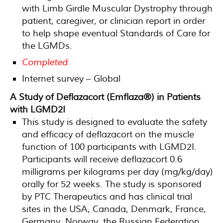
with Limb Girdle Muscular Dystrophy through
patient, caregiver, or clinician report in order
to help shape eventual Standards of Care for
the LGMDs.
Completed
Internet survey – Global
A Study of Deflazacort (Emflaza®) in Patients
with LGMD2I
This study is designed to evaluate the safety
and efficacy of deflazacort on the muscle
function of 100 participants with LGMD2I.
Participants will receive deflazacort 0.6
milligrams per kilograms per day (mg/kg/day)
orally for 52 weeks. The study is sponsored
by PTC Therapeutics and has clinical trial
sites in the USA, Canada, Denmark, France,
Germany, Norway, the Russian Federation,