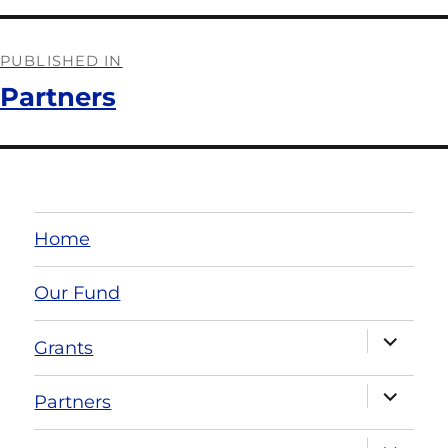
PUBLISHED IN
Partners
Home
Our Fund
Grants
Partners