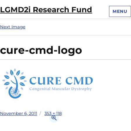
LGMD2i Research Fund
MENU
Next Image
cure-cmd-logo
November 6, 2011
353 × 118