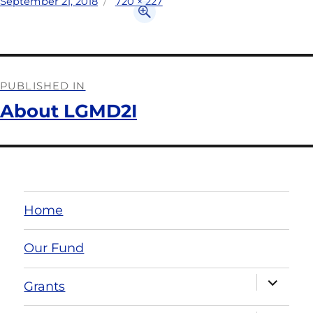
September 21, 2018
720 × 227
PUBLISHED IN
About LGMD2I
Home
Our Fund
Grants