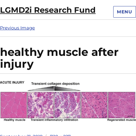
LGMD2i Research Fund
MENU
Previous Image
healthy muscle after
injury