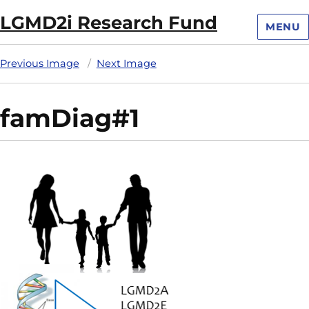
LGMD2i Research Fund
MENU
Previous Image
Next Image
famDiag#1