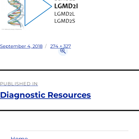
September 4, 2018
274 × 327
PUBLISHED IN
Diagnostic Resources
Home