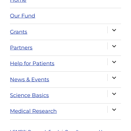
Our Fund
Grants
Partners
Help for Patients
News & Events
Science Basics
Medical Research