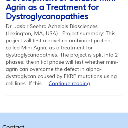
Agrin as a Treatment for
Dystroglycanopathies
Dr. Jasbir Seehra Achelois Biosciences
(Lexington, MA, USA) Project summary: This
project will test a novel recombinant protein,
called Mini-Agrin, as a treatment for
dystroglycanopathies. The project is split into 2
phases: the initial phase will test whether mini-
agrin can overcome the defect in alpha-
dystroglycan caused by FKRP mutations using
cell lines. If this …
Continue reading
Contact