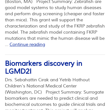
(Boston, MA) Project Summary: Zebrafish are
good model systems to study human diseases
and perform drug screening (cheaper and faster
than mice). This grant will support the
characterization and study of the FKRP zebrafish
model. The zebrafish model containing FKRP
mutations that mimic the human disease will be
…
Continue reading
Biomarkers discovery in
LGMD2I
Drs. Sebahattin Cirak and Yetrib Hathout
Children’s National Medical Center
(Washington, DC) Project Summary: Surrogate
biomarkers are needed to predict clinical and
biochemical outcomes to guide clinical trials and