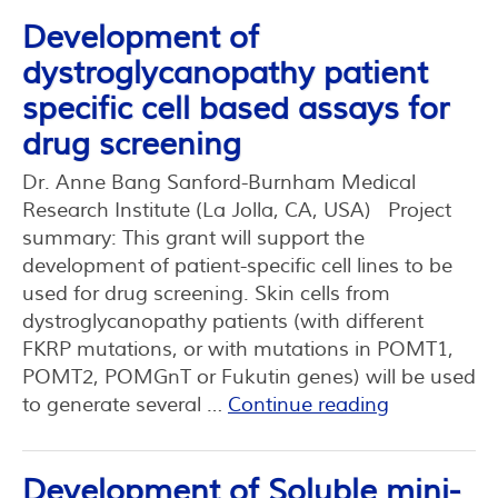
Development of
dystroglycanopathy patient
specific cell based assays for
drug screening
Dr. Anne Bang Sanford-Burnham Medical
Research Institute (La Jolla, CA, USA) Project
summary: This grant will support the
development of patient-specific cell lines to be
used for drug screening. Skin cells from
dystroglycanopathy patients (with different
FKRP mutations, or with mutations in POMT1,
POMT2, POMGnT or Fukutin genes) will be used
to generate several …
Continue reading
Development of Soluble mini-