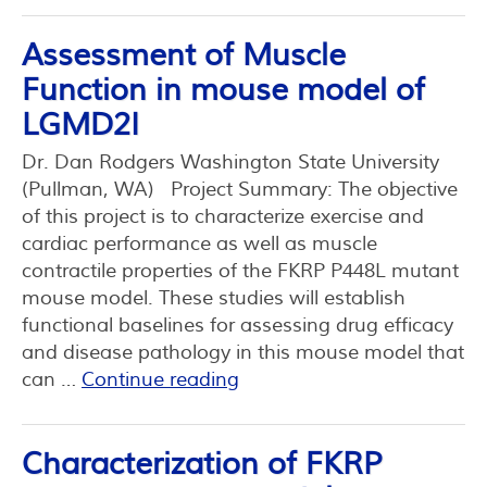
Assessment of Muscle
Function in mouse model of
LGMD2I
Dr. Dan Rodgers Washington State University
(Pullman, WA) Project Summary: The objective
of this project is to characterize exercise and
cardiac performance as well as muscle
contractile properties of the FKRP P448L mutant
mouse model. These studies will establish
functional baselines for assessing drug efficacy
and disease pathology in this mouse model that
can …
Continue reading
Characterization of FKRP