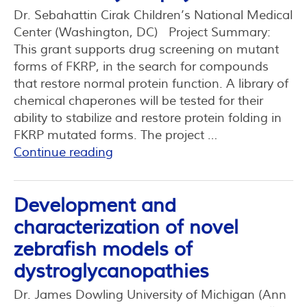
Dr. Sebahattin Cirak Children’s National Medical
Center (Washington, DC) Project Summary:
This grant supports drug screening on mutant
forms of FKRP, in the search for compounds
that restore normal protein function. A library of
chemical chaperones will be tested for their
ability to stabilize and restore protein folding in
FKRP mutated forms. The project …
Continue reading
Development and
characterization of novel
zebrafish models of
dystroglycanopathies
Dr. James Dowling University of Michigan (Ann