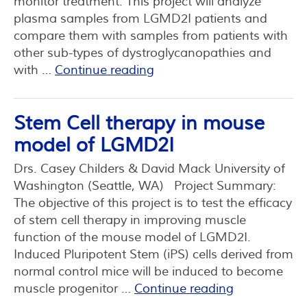
monitor treatment. This project will analyze
plasma samples from LGMD2I patients and
compare them with samples from patients with
other sub-types of dystroglycanopathies and
with …
Continue reading
Stem Cell therapy in mouse
model of LGMD2I
Drs. Casey Childers & David Mack University of
Washington (Seattle, WA) Project Summary:
The objective of this project is to test the efficacy
of stem cell therapy in improving muscle
function of the mouse model of LGMD2I.
Induced Pluripotent Stem (iPS) cells derived from
normal control mice will be induced to become
muscle progenitor …
Continue reading