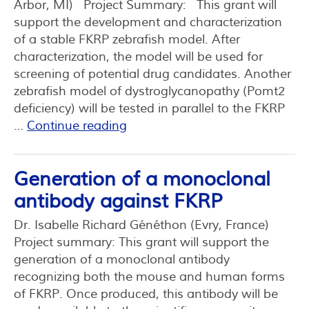
Arbor, MI) Project Summary: This grant will
support the development and characterization
of a stable FKRP zebrafish model. After
characterization, the model will be used for
screening of potential drug candidates. Another
zebrafish model of dystroglycanopathy (Pomt2
deficiency) will be tested in parallel to the FKRP
…
Continue reading
Generation of a monoclonal
antibody against FKRP
Dr. Isabelle Richard Généthon (Evry, France)
Project summary: This grant will support the
generation of a monoclonal antibody
recognizing both the mouse and human forms
of FKRP. Once produced, this antibody will be