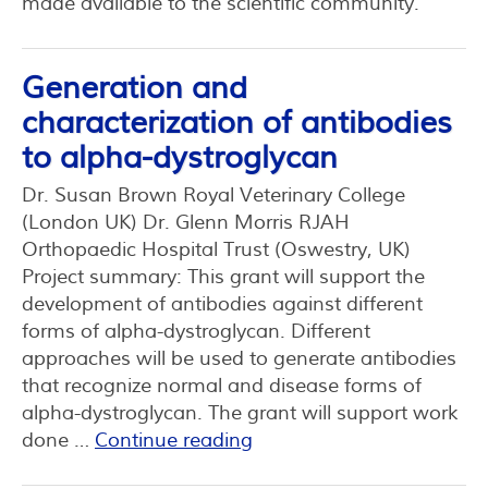
made available to the scientific community.
Generation and
characterization of antibodies
to alpha-dystroglycan
Dr. Susan Brown Royal Veterinary College
(London UK) Dr. Glenn Morris RJAH
Orthopaedic Hospital Trust (Oswestry, UK)
Project summary: This grant will support the
development of antibodies against different
forms of alpha-dystroglycan. Different
approaches will be used to generate antibodies
that recognize normal and disease forms of
alpha-dystroglycan. The grant will support work
done …
Continue reading