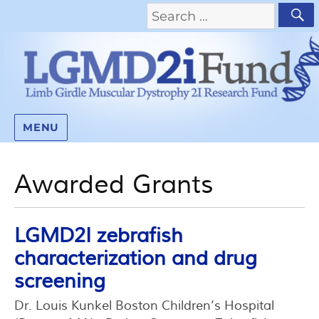
MENU
Awarded Grants
LGMD2I zebrafish
characterization and drug
screening
Dr. Louis Kunkel Boston Children’s Hospital