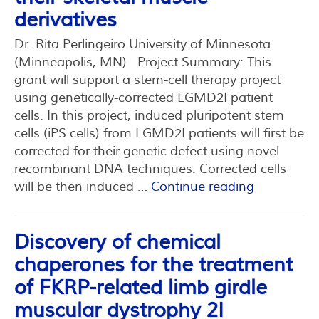
derivatives
Dr. Rita Perlingeiro University of Minnesota
(Minneapolis, MN) Project Summary: This
grant will support a stem-cell therapy project
using genetically-corrected LGMD2I patient
cells. In this project, induced pluripotent stem
cells (iPS cells) from LGMD2I patients will first be
corrected for their genetic defect using novel
recombinant DNA techniques. Corrected cells
will be then induced …
Continue reading
Discovery of chemical
chaperones for the treatment
of FKRP-related limb girdle
muscular dystrophy 2I