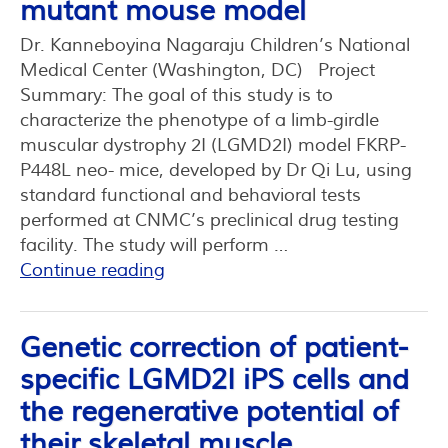
mutant mouse model
Dr. Kanneboyina Nagaraju Children’s National
Medical Center (Washington, DC) Project
Summary: The goal of this study is to
characterize the phenotype of a limb-girdle
muscular dystrophy 2I (LGMD2I) model FKRP-
P448L neo- mice, developed by Dr Qi Lu, using
standard functional and behavioral tests
performed at CNMC’s preclinical drug testing
facility. The study will perform …
Continue reading
Genetic correction of patient-
specific LGMD2I iPS cells and
the regenerative potential of
their skeletal muscle