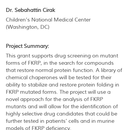
Dr. Sebahattin Cirak
Children’s National Medical Center
(Washington, DC)
Project Summary:
This grant supports drug screening on mutant
forms of FKRP, in the search for compounds
that restore normal protein function. A library of
chemical chaperones will be tested for their
ability to stabilize and restore protein folding in
FKRP mutated forms. The project will use a
novel approach for the analysis of FKRP
mutants and will allow for the identification of
highly selective drug candidates that could be
further tested in patients’ cells and in murine
models of FKRP deficiency.