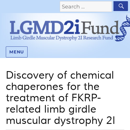
MENU
Discovery of chemical
chaperones for the
treatment of FKRP-
related limb girdle
muscular dystrophy 2I