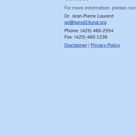
For more information, please con
Dr. Jean-Pierre Laurent
jpl@lgmd2ifund.org
Phone:
(425) 460-2554
Fax:
(425) 460-1236
Disclaimer
|
Privacy Policy