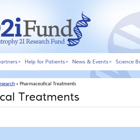
artners
Help for Patients
News & Events
Science B
esearch
»
Pharmaceutical Treatments
cal Treatments