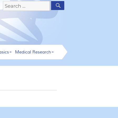
asics
Medical Research