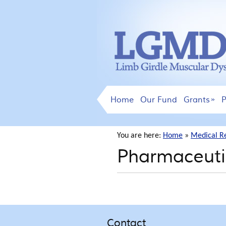
Home
Our Fund
Grants
P
You are here:
Home
»
Medical R
Pharmaceuti
Contact