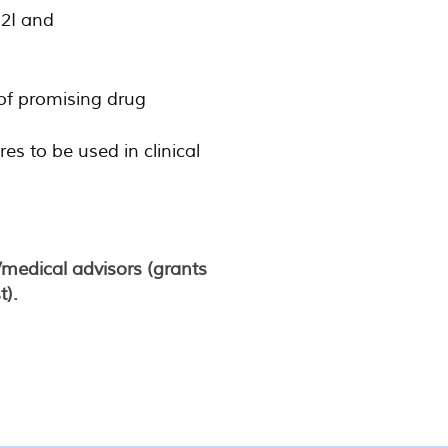
 2I and
 of promising drug
 to be used in clinical
/medical advisors (grants
t).