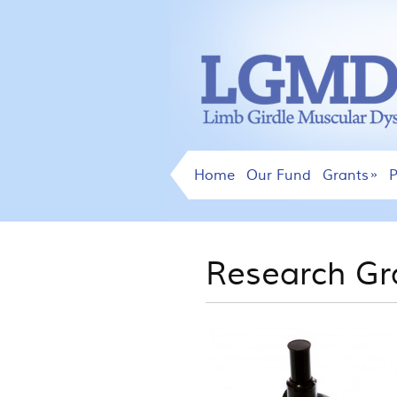
Home
Our Fund
Grants
P
Research Gr