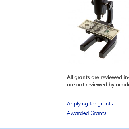
All grants are reviewed i
are not reviewed by academ
Applying for grants
Awarded Grants