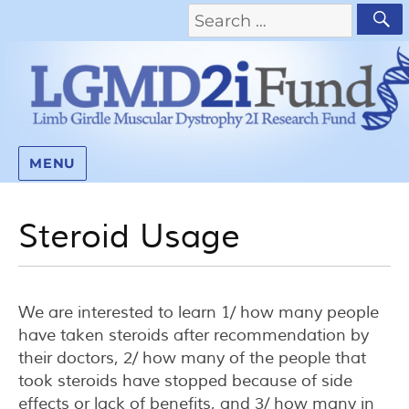
MENU
Steroid Usage
We are interested to learn 1/ how many people
have taken steroids after recommendation by
their doctors, 2/ how many of the people that
took steroids have stopped because of side
effects or lack of benefits, and 3/ how many in