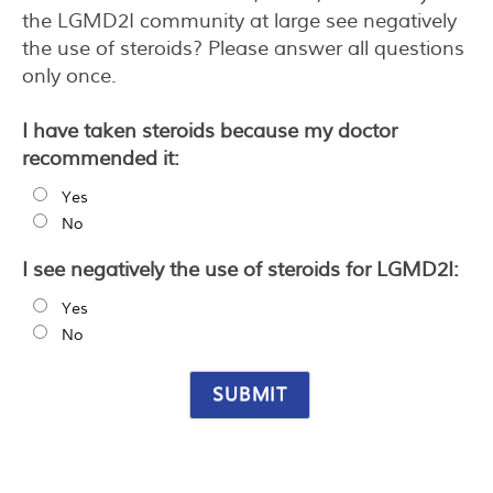
the LGMD2I community at large see negatively
the use of steroids? Please answer all questions
only once.
I have taken steroids because my doctor
recommended it:
Yes
No
I see negatively the use of steroids for LGMD2I:
Yes
No