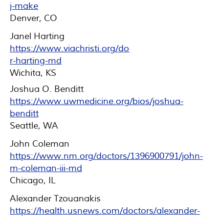
j-make
Denver, CO
Janel Harting
https://www.viachristi.org/doctor/janel-
r-harting-md
Wichita, KS
Joshua O. Benditt
https://www.uwmedicine.org/bios/joshua-
benditt
Seattle, WA
John Coleman
https://www.nm.org/doctors/1396900791/john-
m-coleman-iii-md
Chicago, IL
Alexander Tzouanakis
https://health.usnews.com/doctors/alexander-