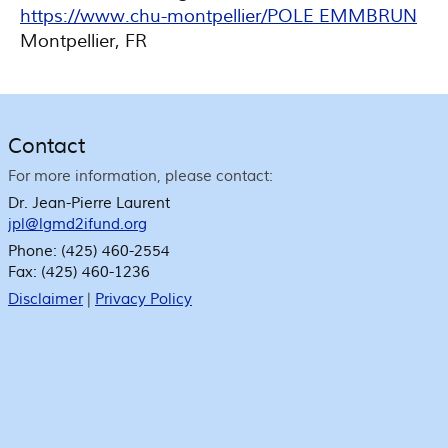
https://www.chu-montpellier/POLE EMMBRUN
Montpellier, FR
Contact
For more information, please contact:
Dr. Jean-Pierre Laurent
jpl@lgmd2ifund.org
Phone:
(425) 460-2554
Fax:
(425) 460-1236
Disclaimer
|
Privacy Policy