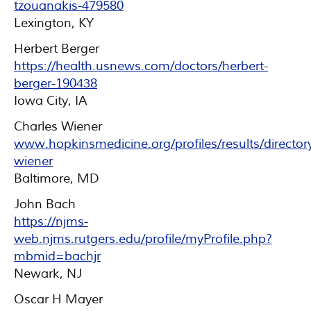
tzouanakis-479580
Lexington, KY
Herbert Berger
https://health.usnews.com/doctors/herbert-
berger-190438
Iowa City, IA
Charles Wiener
www.hopkinsmedicine.org/profiles/results/directory
wiener
Baltimore, MD
John Bach
https://njms-
web.njms.rutgers.edu/profile/myProfile.php?
mbmid=bachjr
Newark, NJ
Oscar H Mayer