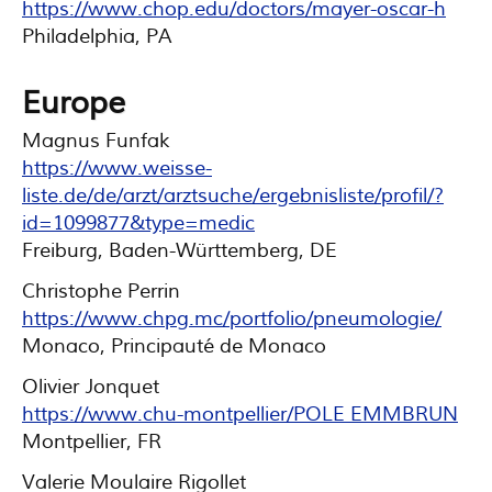
https://www.chop.edu/doctors/mayer-oscar-h
Philadelphia, PA
Europe
Magnus Funfak
https://www.weisse-
liste.de/de/arzt/arztsuche/ergebnisliste/profil/?
id=1099877&type=medic
Freiburg, Baden-Württemberg, DE
Christophe Perrin
https://www.chpg.mc/portfolio/pneumologie/
Monaco, Principauté de Monaco
Olivier Jonquet
https://www.chu-montpellier/POLE EMMBRUN
Montpellier, FR
Valerie Moulaire Rigollet