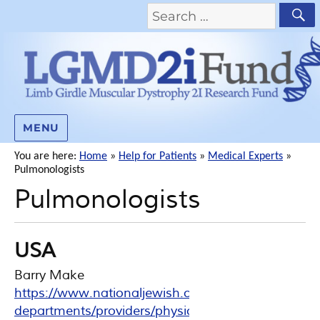
MENU
You are here:
Home
»
Help for Patients
»
Medical Experts
»
Pulmonologists
Pulmonologists
USA
Barry Make
https://www.nationaljewish.org/doctors-
departments/providers/physicians/barry-