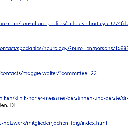
re.com/consultant-profiles/dr-louise-hartley-c327461
/contact/specialties/neurology/?pure=en/persons/1588
/contacts/maggie.walter/?committee=22
niken/klinik-hoher-meissner/aerztinnen-und-aerzte/dr
len, DE
/netzwerk/mitglieder/jochen_faig/index.html