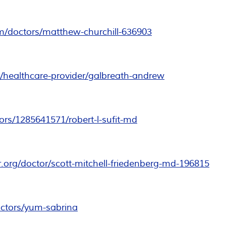
m/doctors/matthew-churchill-636903
/healthcare-provider/galbreath-andrew
rs/1285641571/robert-l-sufit-md
er.org/doctor/scott-mitchell-friedenberg-md-196815
ctors/yum-sabrina