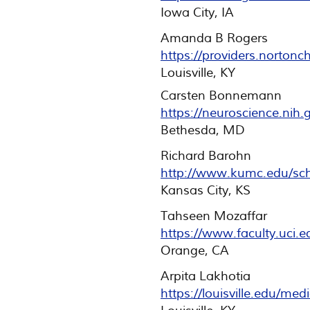
Iowa City, IA
Amanda B Rogers
https://providers.norton
Louisville, KY
Carsten Bonnemann
https://neuroscience.nih
Bethesda, MD
Richard Barohn
http://www.kumc.edu/scho
Kansas City, KS
Tahseen Mozaffar
https://www.faculty.uci.e
Orange, CA
Arpita Lakhotia
https://louisville.edu/me