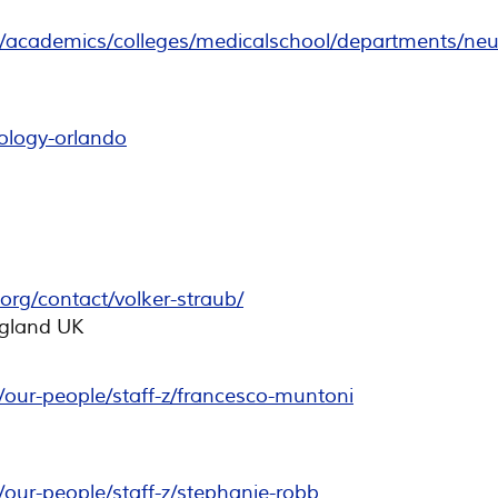
/academics/colleges/medicalschool/departments/neu
rology-orlando
org/contact/volker-straub/
gland UK
our-people/staff-z/francesco-muntoni
our-people/staff-z/stephanie-robb