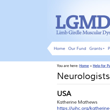
Home
Our Fund
Grants
P
You are here:
Home
»
Help for P
Neurologists
USA
Katherine Mathews
https://uihc.org/katheri