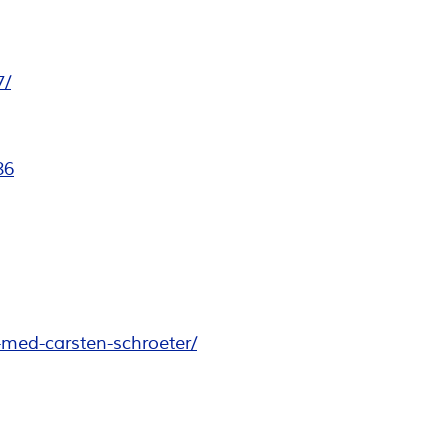
7/
86
-med-carsten-schroeter/