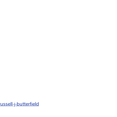
ell-j-butterfield