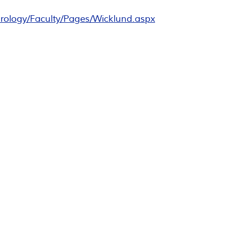
rology/Faculty/Pages/Wicklund.aspx