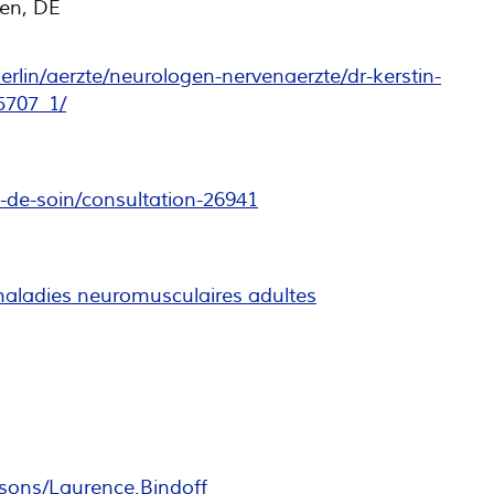
en, DE
rlin/aerzte/neurologen-nervenaerzte/dr-kerstin-
5707_1/
e-de-soin/consultation-26941
maladies neuromusculaires adultes
sons/Laurence.Bindoff