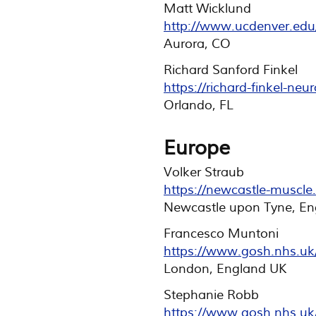
Matt Wicklund
http://www.ucdenver.edu
Aurora, CO
Richard Sanford Finkel
https://richard-finkel-neu
Orlando, FL
Europe
Volker Straub
https://newcastle-muscle.
Newcastle upon Tyne, En
Francesco Muntoni
https://www.gosh.nhs.uk/
London, England UK
Stephanie Robb
https://www.gosh.nhs.uk/