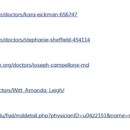
om/doctors/kara-eickman-656747
m/doctors/stephanie-sheffield-454114
h.org/doctors/joseph-campellone-md
ctors/Witt_Amanda_Leigh/
edu/fad/mddetail.php?physicianID=u0422151&name=russ