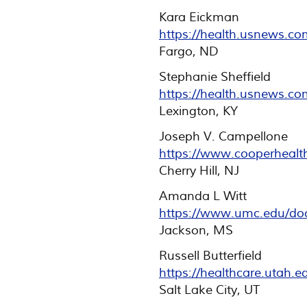
Kara Eickman
https://health.usnews.c
Fargo, ND
Stephanie Sheffield
https://health.usnews.co
Lexington, KY
Joseph V. Campellone
https://www.cooperhealt
Cherry Hill, NJ
Amanda L Witt
https://www.umc.edu/do
Jackson, MS
Russell Butterfield
https://healthcare.utah.
Salt Lake City, UT