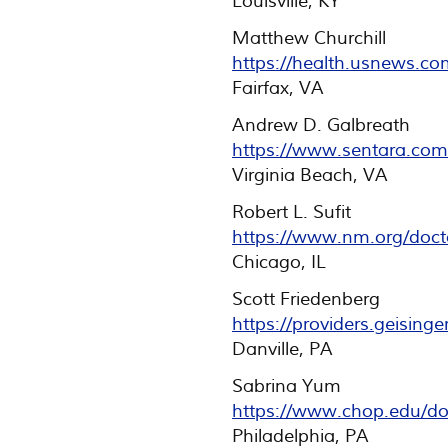
Louisville, KY
Matthew Churchill
https://health.usnews.co
Fairfax, VA
Andrew D. Galbreath
https://www.sentara.com
Virginia Beach, VA
Robert L. Sufit
https://www.nm.org/docto
Chicago, IL
Scott Friedenberg
https://providers.geising
Danville, PA
Sabrina Yum
https://www.chop.edu/do
Philadelphia, PA