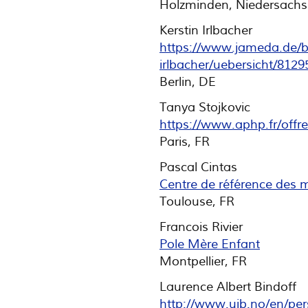
Holzminden, Niedersachs
Kerstin Irlbacher
https://www.jameda.de/be
irlbacher/uebersicht/8129
Berlin, DE
Tanya Stojkovic
https://www.aphp.fr/offr
Paris, FR
Pascal Cintas
Centre de référence des 
Toulouse, FR
Francois Rivier
Pole Mère Enfant
Montpellier, FR
Laurence Albert Bindoff
http://www.uib.no/en/per