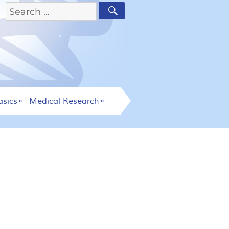
asics
Medical Research