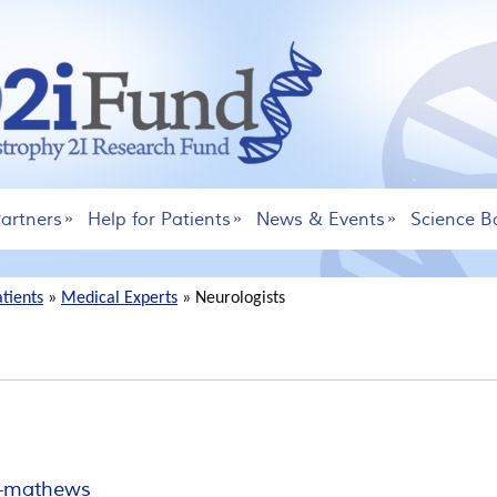
artners
Help for Patients
News & Events
Science B
atients
»
Medical Experts
»
Neurologists
ne-mathews