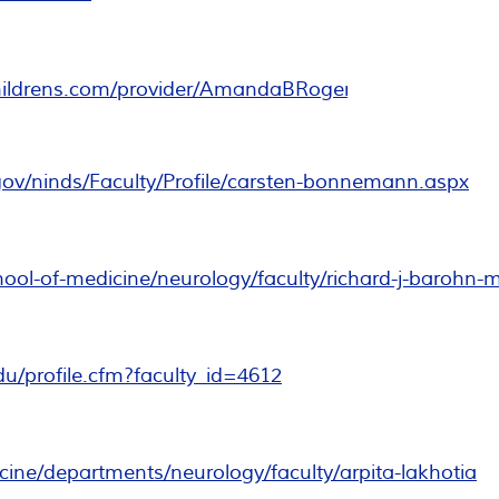
childrens.com/provider/AmandaBRogers
.gov/ninds/Faculty/Profile/carsten-bonnemann.aspx
ol-of-medicine/neurology/faculty/richard-j-barohn-
du/profile.cfm?faculty_id=4612
dicine/departments/neurology/faculty/arpita-lakhotia