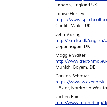
London, England UK
Louise Hartley
https://www.spirehealthca
Cardiff, Wales UK
John Vissing
http://ikm.ku.dk/english
Copenhagen, DK
Maggie Walter
http://www.treat-nmd.eu
Munich, Bayern, DE
Carsten Schröter
https://www.wicker.de/kli
Höxter, Nordrhein-Westfa
Jochen Faig
http://www.md-net.org/de