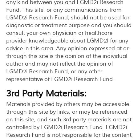
any kind between you and LGMD2i Research
Fund. This site, or any communications from
LGMD2i Research Fund, should not be used for
diagnostic or treatment purpose and you should
consult your own physician or healthcare
provider knowledgeable about LGMD2I for any
advice in this area. Any opinion expressed at or
through this site is the opinion of the individual
author and may not reflect the opinion of
LGMD2i Research Fund, or any other
representative of LGMD2i Research Fund.
3rd Party Materials:
Materials provided by others may be accessible
through this site by links, or may be referenced
on this site, and such 3rd party materials are not
controlled by LGMD2i Research Fund. LGMD2i
Research Fund is not responsible for the content