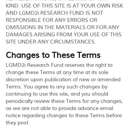
KIND. USE OF THIS SITE IS AT YOUR OWN RISK
AND LGMD2i RESEARCH FUND IS NOT
RESPONSIBLE FOR ANY ERRORS OR
OMISSIONS IN THE MATERIALS OR FOR ANY
DAMAGES ARISING FROM YOUR USE OF THIS
SITE UNDER ANY CIRCUMSTANCES.
Changes to These Terms
LGMD2i Research Fund reserves the right to
change these Terms at any time at its sole
discretion upon publication of new or amended
Terms. You agree to any such changes by
continuing to use this site, and you should
periodically review these Terms for any changes,
as we are not able to provide advance email
notice regarding changes to these Terms before
they post.