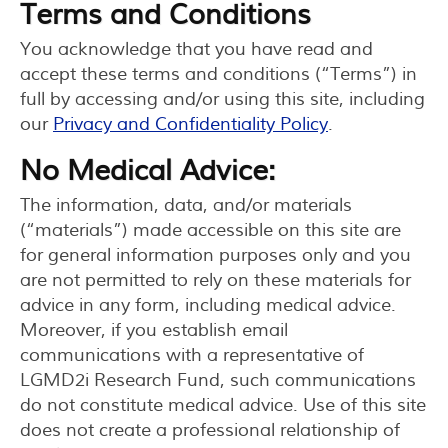
Terms and Conditions
You acknowledge that you have read and
accept these terms and conditions (“Terms”) in
full by accessing and/or using this site, including
our
Privacy and Confidentiality Policy
.
No Medical Advice:
The information, data, and/or materials
(“materials”) made accessible on this site are
for general information purposes only and you
are not permitted to rely on these materials for
advice in any form, including medical advice.
Moreover, if you establish email
communications with a representative of
LGMD2i Research Fund, such communications
do not constitute medical advice. Use of this site
does not create a professional relationship of