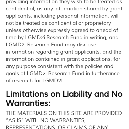
providing information they wish to be treated as
confidential, as any information shared by grant
applicants, including personal information, will
not be treated as confidential or proprietary
unless otherwise expressly agreed to ahead of
time by LGMD2i Research Fund in writing, and
LGMD2i Research Fund may disclose
information regarding grant applicants, and the
information contained in grant applications, for
any purpose consistent with the policies and
goals of LGMD2i Research Fund in furtherance
of research for LGMD2I.
Limitations on Liability and No
Warranties:
THE MATERIALS ON THIS SITE ARE PROVIDED
“AS IS” WITH NO WARRANTIES,
REPRESENTATIONS, OR CLAIMS OF ANY