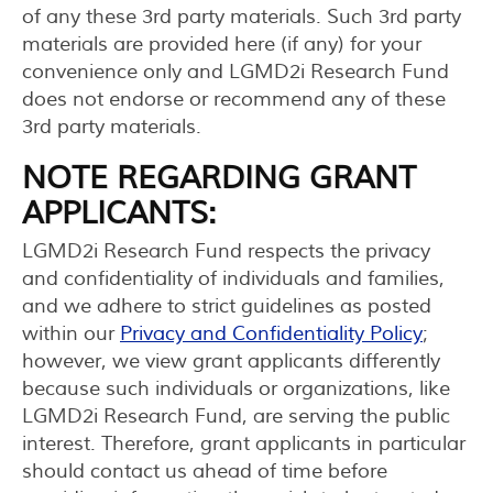
of any these 3rd party materials. Such 3rd party
materials are provided here (if any) for your
convenience only and LGMD2i Research Fund
does not endorse or recommend any of these
3rd party materials.
NOTE REGARDING GRANT
APPLICANTS:
LGMD2i Research Fund respects the privacy
and confidentiality of individuals and families,
and we adhere to strict guidelines as posted
within our
Privacy and Confidentiality Policy
;
however, we view grant applicants differently
because such individuals or organizations, like
LGMD2i Research Fund, are serving the public
interest. Therefore, grant applicants in particular
should contact us ahead of time before