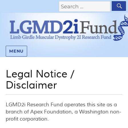
MENU
Legal Notice /
Disclaimer
LGMD2i Research Fund operates this site as a
branch of Apex Foundation, a Washington non-
profit corporation.