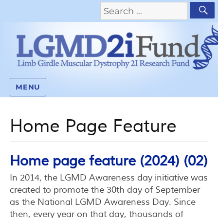
MENU
Home Page Feature
Home page feature (2024) (02)
In 2014, the LGMD Awareness day initiative was
created to promote the 30th day of September
as the National LGMD Awareness Day. Since
then, every year on that day, thousands of