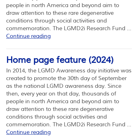
people in north America and beyond aim to
draw attention to these rare degenerative
conditions through social activities and
commemoration. The LGMD2i Research Fund …
Continue reading
Home page feature (2024)
In 2014, the LGMD Awareness day initiative was
created to promote the 30th day of September
as the national LGMD awareness day. Since
then, every year on that day, thousands of
people in north America and beyond aim to
draw attention to these rare degenerative
conditions through social activities and
commemoration. The LGMD2i Research Fund …
Continue reading